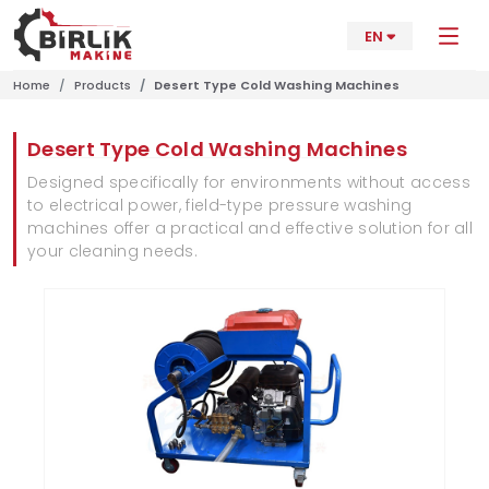
EN
Home
Products
Desert Type Cold Washing Machines
Desert Type Cold Washing Machines
Designed specifically for environments without access
to electrical power, field-type pressure washing
machines offer a practical and effective solution for all
your cleaning needs.