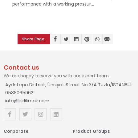
performance with a working pressur...
Share Page:
Contact us
We are happy to serve you with our expert team.
Aydntepe District, Ünsiyet Street No:3/A Tuzla/ISTANBUL
05380659621
info@birlikmak.com
Corporate
Product Groups