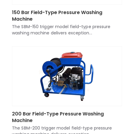
150 Bar Field-Type Pressure Washing
Machine
The SBM-150 trigger model field-type pressure
washing machine delivers exception...
200 Bar Field-Type Pressure Washing
Machine
The SBM-200 trigger model field-type pressure