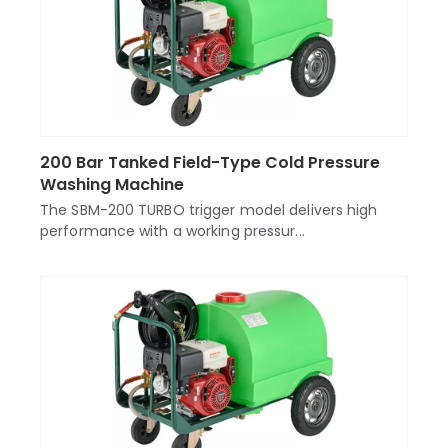
200 Bar Tanked Field-Type Cold Pressure
Washing Machine
The SBM-200 TURBO trigger model delivers high
performance with a working pressur...