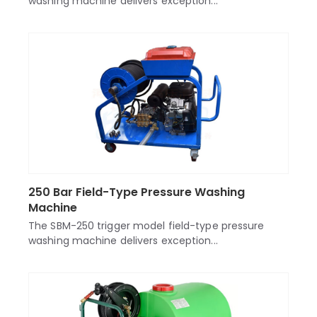
washing machine delivers exception...
250 Bar Field-Type Pressure Washing
Machine
The SBM-250 trigger model field-type pressure
washing machine delivers exception...