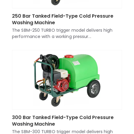
250 Bar Tanked Field-Type Cold Pressure
Washing Machine
The SBM-250 TURBO trigger model delivers high
performance with a working pressur...
300 Bar Tanked Field-Type Cold Pressure
Washing Machine
The SBM-300 TURBO trigger model delivers high