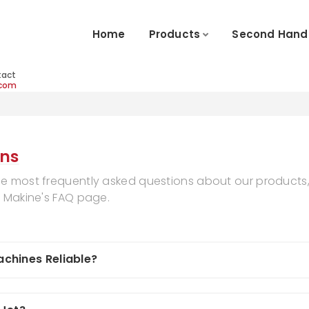
Home
Products
Second Hand
tact
.com
ons
he most frequently asked questions about our products,
k Makine's FAQ page.
chines Reliable?