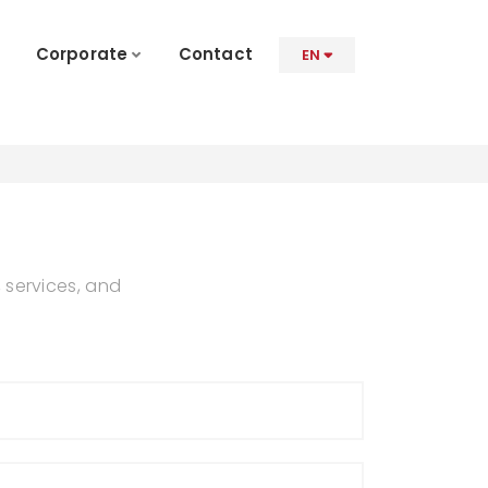
Corporate
Contact
EN
 services, and