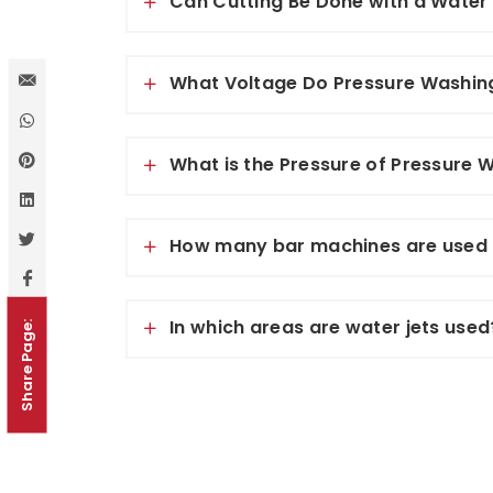
Can Cutting Be Done with a Water
What Voltage Do Pressure Washin
What is the Pressure of Pressure
How many bar machines are used 
In which areas are water jets used
Share Page: