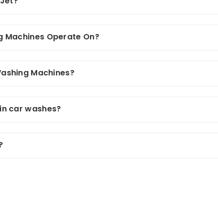
 Jet?
g Machines Operate On?
 Washing Machines?
in car washes?
?