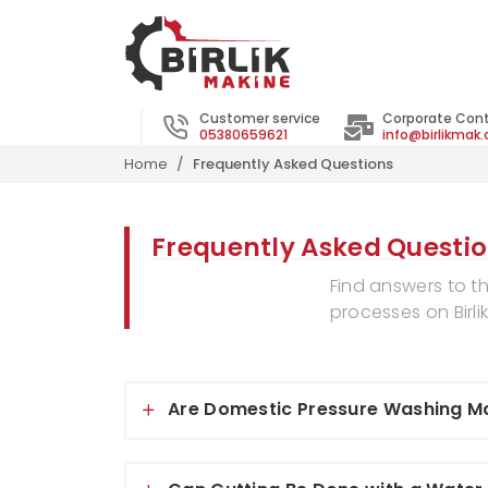
Customer service
Corporate Con
05380659621
info@birlikmak
Home
Frequently Asked Questions
Frequently Asked Questi
Find answers to t
processes on Birli
Are Domestic Pressure Washing Ma