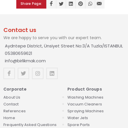
Share Page:
Contact us
We are happy to serve you with our expert team.
Aydntepe District, Ünsiyet Street No:3/A Tuzla/ISTANBUL
05380659621
info@birlikmak.com
Corporate
Product Groups
About Us
Washing Machines
Contact
Vacuum Cleaners
References
Spraying Machines
Home
Water Jets
Frequently Asked Questions
Spare Parts