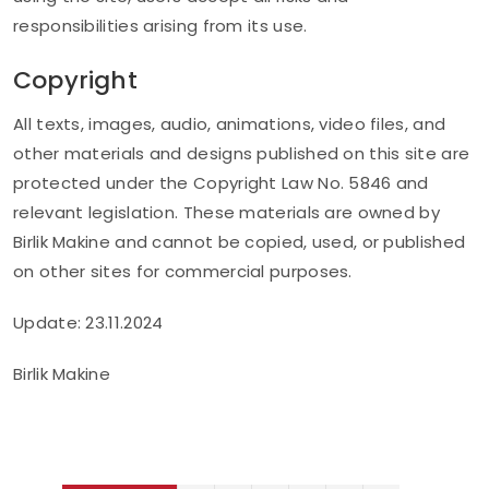
responsibilities arising from its use.
Copyright
All texts, images, audio, animations, video files, and
other materials and designs published on this site are
protected under the Copyright Law No. 5846 and
relevant legislation. These materials are owned by
Birlik Makine and cannot be copied, used, or published
on other sites for commercial purposes.
Update: 23.11.2024
Birlik Makine