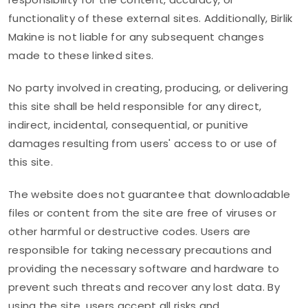
functionality of these external sites. Additionally, Birlik
Makine is not liable for any subsequent changes
made to these linked sites.
No party involved in creating, producing, or delivering
this site shall be held responsible for any direct,
indirect, incidental, consequential, or punitive
damages resulting from users' access to or use of
this site.
The website does not guarantee that downloadable
files or content from the site are free of viruses or
other harmful or destructive codes. Users are
responsible for taking necessary precautions and
providing the necessary software and hardware to
prevent such threats and recover any lost data. By
using the site, users accept all risks and