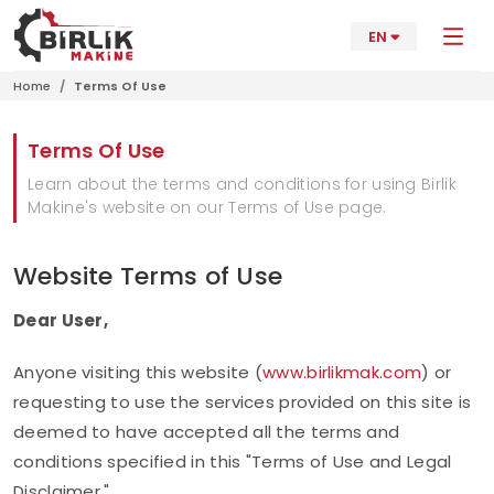
EN
Home
Terms Of Use
Terms Of Use
Learn about the terms and conditions for using Birlik
Makine's website on our Terms of Use page.
Website Terms of Use
Dear User,
Anyone visiting this website (
www.birlikmak.com
) or
requesting to use the services provided on this site is
deemed to have accepted all the terms and
conditions specified in this "Terms of Use and Legal
Disclaimer."