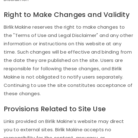
Right to Make Changes and Validity
Birlik Makine reserves the right to make changes to
the "Terms of Use and Legal Disclaimer" and any other
information or instructions on this website at any
time. Such changes will be effective and binding from
the date they are published on the site. Users are
responsible for following these changes, and Birlik
Makine is not obligated to notify users separately.
Continuing to use the site constitutes acceptance of
these changes.
Provisions Related to Site Use
Links provided on Birlik Makine’s website may direct
you to external sites. Birlik Makine accepts no
responsibility for the content, accuracy, or