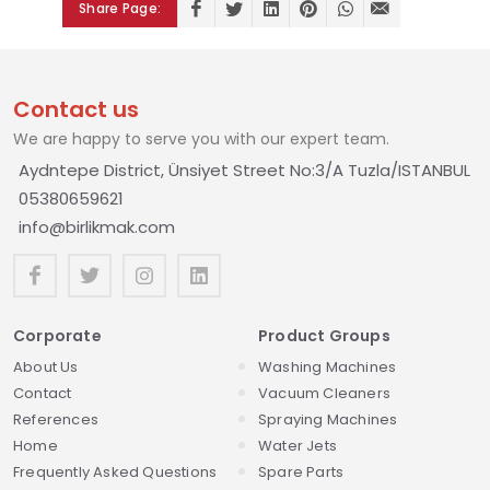
Share Page:
Contact us
We are happy to serve you with our expert team.
Aydntepe District, Ünsiyet Street No:3/A Tuzla/ISTANBUL
05380659621
info@birlikmak.com
Corporate
Product Groups
About Us
Washing Machines
Contact
Vacuum Cleaners
References
Spraying Machines
Home
Water Jets
Frequently Asked Questions
Spare Parts