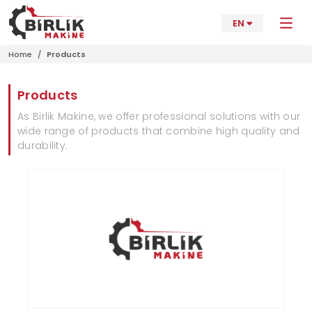
EN
Home
Products
Products
As Birlik Makine, we offer professional solutions with our
wide range of products that combine high quality and
durability.