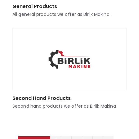
General Products
All general products we offer as Birlik Makina.
Second Hand Products
Second hand products we offer as Birlik Makina