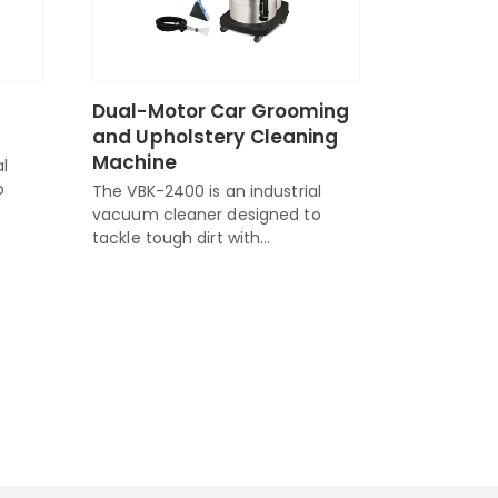
l
Dual-Motor Car Grooming
and Upholstery Cleaning
Machine
l
o
The VBK-2400 is an industrial
vacuum cleaner designed to
tackle tough dirt with...