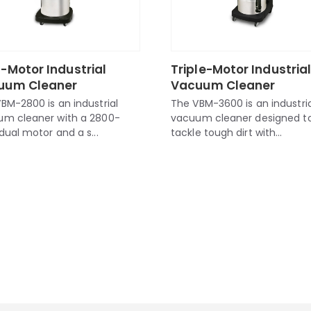
-Motor Industrial
Triple-Motor Industria
uum Cleaner
Vacuum Cleaner
BM-2800 is an industrial
The VBM-3600 is an industria
um cleaner with a 2800-
vacuum cleaner designed t
dual motor and a s...
tackle tough dirt with...