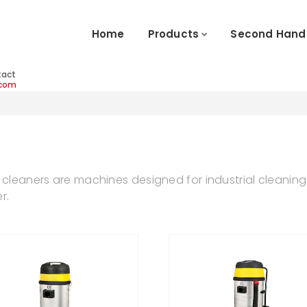
Home
Products
Second Hand
tact
.com
 cleaners are machines designed for industrial cleaning 
r.