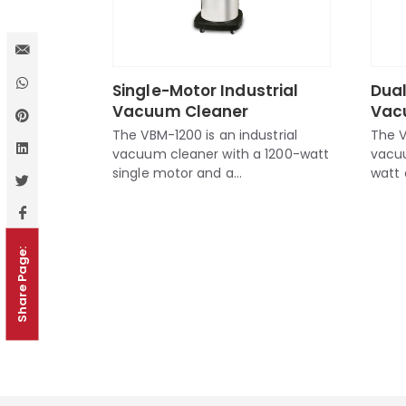
Single-Motor Industrial
Dual
Vacuum Cleaner
Vac
The VBM-1200 is an industrial
The V
vacuum cleaner with a 1200-watt
vacu
single motor and a...
watt 
Share Page: