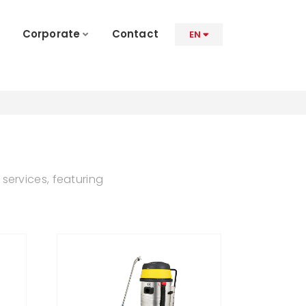
Corporate
Contact
EN
services, featuring