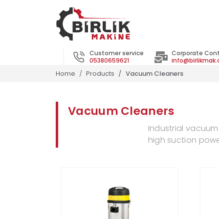
Customer service
Corporate Con
05380659621
info@birlikmak
Home
Products
Vacuum Cleaners
Vacuum Cleaners
Industrial vacuum
high suction powe