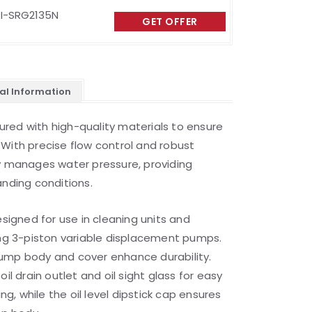
I-SRG2135N
GET OFFER
al Information
red with high-quality materials to ensure
With precise flow control and robust
ly manages water pressure, providing
anding conditions.
esigned for use in cleaning units and
ing 3-piston variable displacement pumps.
ump body and cover enhance durability.
il drain outlet and oil sight glass for easy
, while the oil level dipstick cap ensures