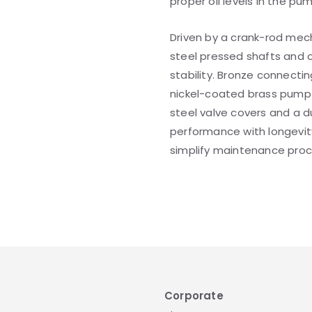
proper oil levels in the pu
Driven by a crank-rod mec
steel pressed shafts and 
stability. Bronze connecti
nickel-coated brass pump h
steel valve covers and a 
performance with longevity
simplify maintenance proc
Corporate