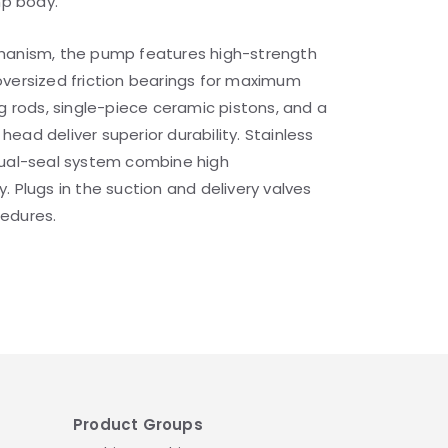
mp body.
hanism, the pump features high-strength
oversized friction bearings for maximum
ng rods, single-piece ceramic pistons, and a
ead deliver superior durability. Stainless
dual-seal system combine high
. Plugs in the suction and delivery valves
edures.
Product Groups