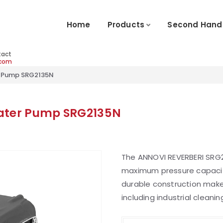
Home
Products
Second Hand
tact
.com
r Pump SRG2135N
Water Pump SRG2135N
The ANNOVI REVERBERI SRG2
maximum pressure capacit
durable construction make i
including industrial cleanin