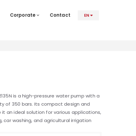
Corporate
Contact
EN
135N is a high-pressure water pump with a
y of 350 bars. Its compact design and
t an ideal solution for various applications,
g, car washing, and agricultural irrigation