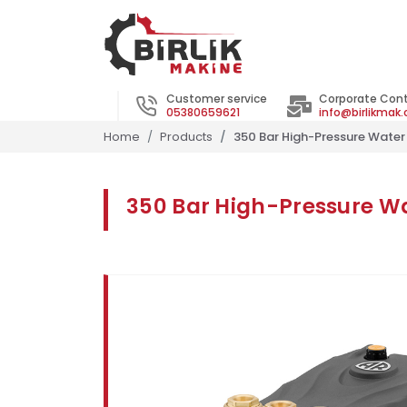
Customer service
Corporate Con
05380659621
info@birlikmak
Home
Products
350 Bar High-Pressure Wate
350 Bar High-Pressure 