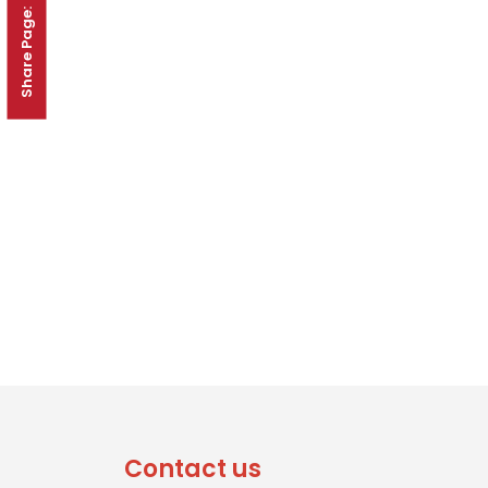
Share Page:
Contact us