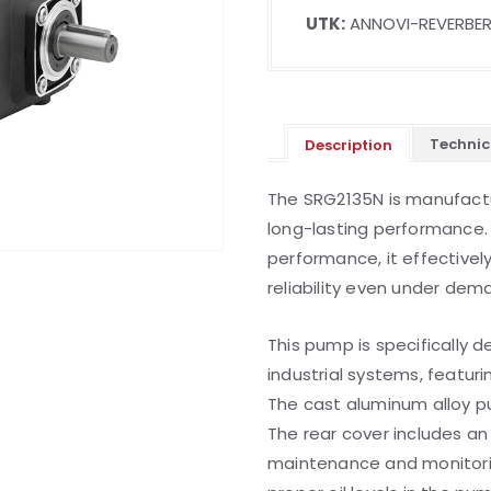
UTK:
ANNOVI-REVERBER
Technic
Description
The SRG2135N is manufactu
long-lasting performance. 
performance, it effective
reliability even under dem
This pump is specifically d
industrial systems, featur
The cast aluminum alloy p
The rear cover includes an o
maintenance and monitoring