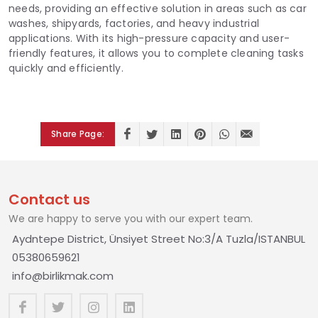
needs, providing an effective solution in areas such as car
washes, shipyards, factories, and heavy industrial
applications. With its high-pressure capacity and user-
friendly features, it allows you to complete cleaning tasks
quickly and efficiently.
Share Page:
Contact us
We are happy to serve you with our expert team.
Aydntepe District, Ünsiyet Street No:3/A Tuzla/ISTANBUL
05380659621
info@birlikmak.com