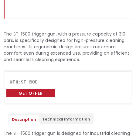
The ST-1500 trigger gun, with a pressure capacity of 310
bars, is specifically designed for high-pressure cleaning
machines. Its ergonomic design ensures maximum
comfort even during extended use, providing an efficient
and seamless cleaning experience.
UTK:
ST-1500
GET OFFER
Technical Information
Description
The ST-1500 trigger gun is designed for industrial cleaning