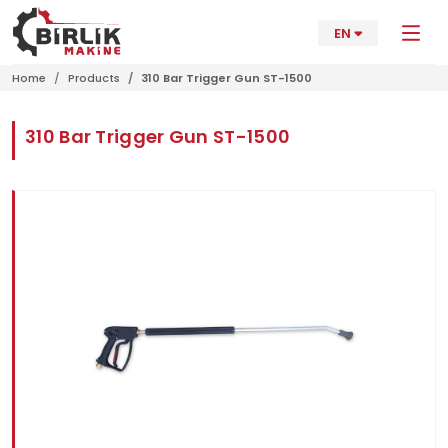
EN
Home
Products
310 Bar Trigger Gun ST-1500
310 Bar Trigger Gun ST-1500