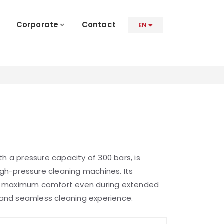
Corporate
Contact
EN
th a pressure capacity of 300 bars, is
high-pressure cleaning machines. Its
s maximum comfort even during extended
t and seamless cleaning experience.