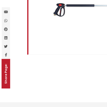
Share Page: