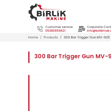
Customer service
Corporate Con
05380659621
info@birlikmak
Home
Products
300 Bar Trigger Gun MV-925
300 Bar Trigger Gun MV-