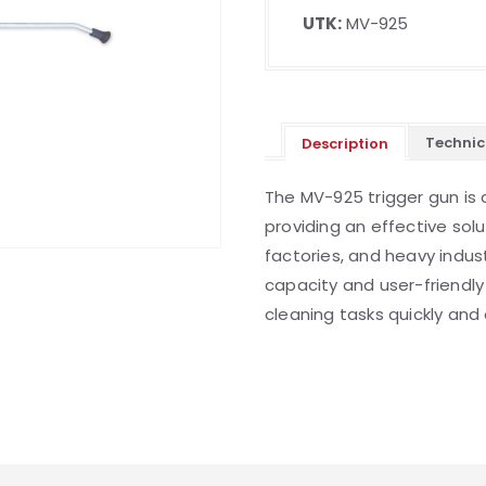
UTK:
MV-925
Technic
Description
The MV-925 trigger gun is 
providing an effective solu
factories, and heavy indust
capacity and user-friendly
cleaning tasks quickly and e