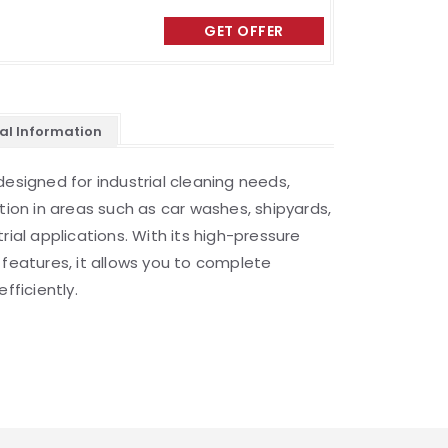
GET OFFER
al Information
designed for industrial cleaning needs,
tion in areas such as car washes, shipyards,
rial applications. With its high-pressure
 features, it allows you to complete
fficiently.