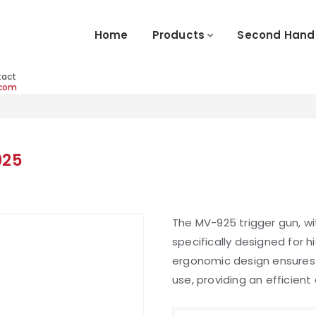
Home
Products
Second Hand
tact
.com
925
The MV-925 trigger gun, wi
specifically designed for 
ergonomic design ensure
use, providing an efficien