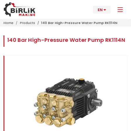
EN
Home
Products
140 Bar High-Pressure Water Pump RK1114N
140 Bar High-Pressure Water Pump RK1114N