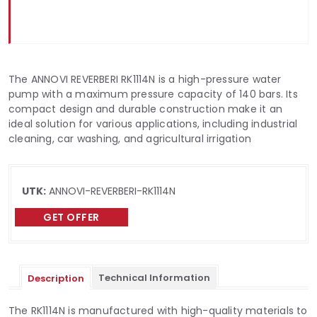
The ANNOVI REVERBERI RK1114N is a high-pressure water
pump with a maximum pressure capacity of 140 bars. Its
compact design and durable construction make it an
ideal solution for various applications, including industrial
cleaning, car washing, and agricultural irrigation
UTK:
ANNOVI-REVERBERI-RK1114N
GET OFFER
Technical Information
Description
The RK1114N is manufactured with high-quality materials to