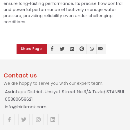
ensure long-lasting performance. Its precise flow control
and powerful performance effectively manage water
pressure, providing reliability even under challenging
conditions.
Share Page:
Contact us
We are happy to serve you with our expert team.
Aydntepe District, Ünsiyet Street No:3/A Tuzla/ISTANBUL
05380659621
info@birlikmak.com