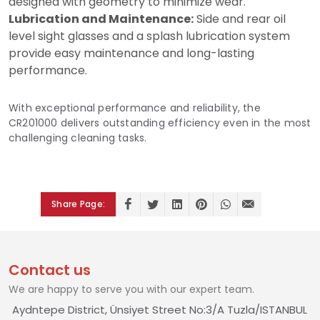
designed with geometry to minimize wear.
Lubrication and Maintenance:
Side and rear oil
level sight glasses and a splash lubrication system
provide easy maintenance and long-lasting
performance.
With exceptional performance and reliability, the
CR201000 delivers outstanding efficiency even in the most
challenging cleaning tasks.
Share Page:
Contact us
We are happy to serve you with our expert team.
Aydntepe District, Ünsiyet Street No:3/A Tuzla/ISTANBUL