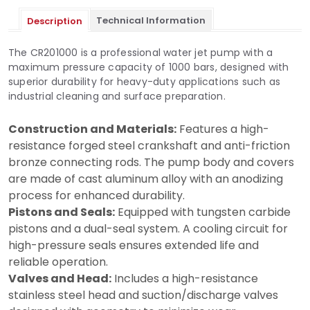
Technical Information
Description
The CR201000 is a professional water jet pump with a
maximum pressure capacity of 1000 bars, designed with
superior durability for heavy-duty applications such as
industrial cleaning and surface preparation.
Construction and Materials:
Features a high-
resistance forged steel crankshaft and anti-friction
bronze connecting rods. The pump body and covers
are made of cast aluminum alloy with an anodizing
process for enhanced durability.
Pistons and Seals:
Equipped with tungsten carbide
pistons and a dual-seal system. A cooling circuit for
high-pressure seals ensures extended life and
reliable operation.
Valves and Head:
Includes a high-resistance
stainless steel head and suction/discharge valves