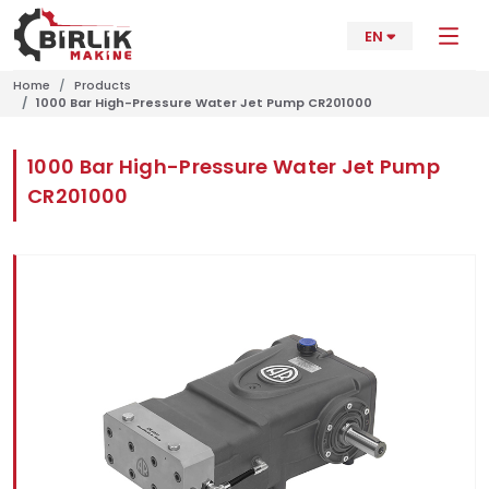
EN
Home
Products
1000 Bar High-Pressure Water Jet Pump CR201000
1000 Bar High-Pressure Water Jet Pump
CR201000