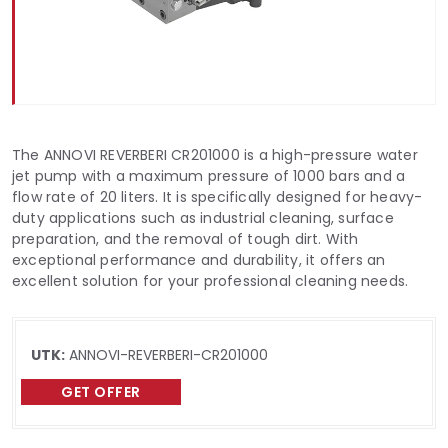
The ANNOVI REVERBERI CR201000 is a high-pressure water
jet pump with a maximum pressure of 1000 bars and a
flow rate of 20 liters. It is specifically designed for heavy-
duty applications such as industrial cleaning, surface
preparation, and the removal of tough dirt. With
exceptional performance and durability, it offers an
excellent solution for your professional cleaning needs.
UTK:
ANNOVI-REVERBERI-CR201000
GET OFFER