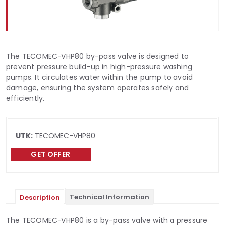
The TECOMEC-VHP80 by-pass valve is designed to
prevent pressure build-up in high-pressure washing
pumps. It circulates water within the pump to avoid
damage, ensuring the system operates safely and
efficiently.
UTK:
TECOMEC-VHP80
GET OFFER
Technical Information
Description
The TECOMEC-VHP80 is a by-pass valve with a pressure