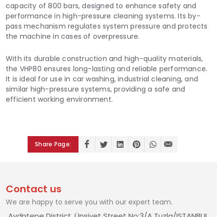
capacity of 800 bars, designed to enhance safety and
performance in high-pressure cleaning systems. Its by-
pass mechanism regulates system pressure and protects
the machine in cases of overpressure.
With its durable construction and high-quality materials,
the VHP80 ensures long-lasting and reliable performance.
It is ideal for use in car washing, industrial cleaning, and
similar high-pressure systems, providing a safe and
efficient working environment.
Share Page:
Contact us
We are happy to serve you with our expert team.
Aydntepe District, Ünsiyet Street No:3/A Tuzla/ISTANBUL