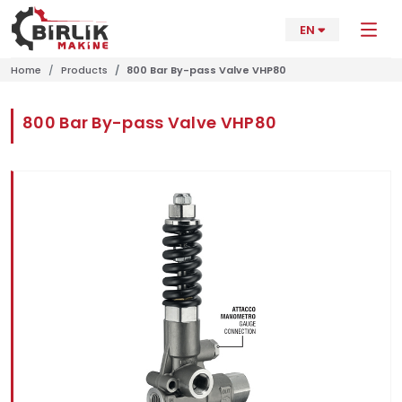
EN
Home
Products
800 Bar By-pass Valve VHP80
800 Bar By-pass Valve VHP80