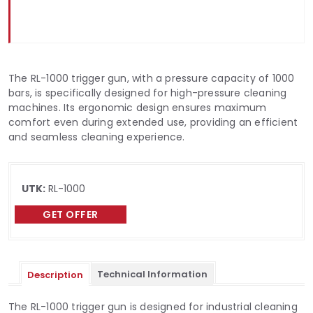
The RL-1000 trigger gun, with a pressure capacity of 1000
bars, is specifically designed for high-pressure cleaning
machines. Its ergonomic design ensures maximum
comfort even during extended use, providing an efficient
and seamless cleaning experience.
UTK:
RL-1000
GET OFFER
Technical Information
Description
The RL-1000 trigger gun is designed for industrial cleaning