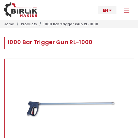
EN
Home
Products
1000 Bar Trigger Gun RL-1000
1000 Bar Trigger Gun RL-1000