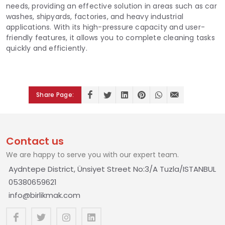
needs, providing an effective solution in areas such as car
washes, shipyards, factories, and heavy industrial
applications. With its high-pressure capacity and user-
friendly features, it allows you to complete cleaning tasks
quickly and efficiently.
Share Page:
Contact us
We are happy to serve you with our expert team.
Aydntepe District, Ünsiyet Street No:3/A Tuzla/ISTANBUL
05380659621
info@birlikmak.com